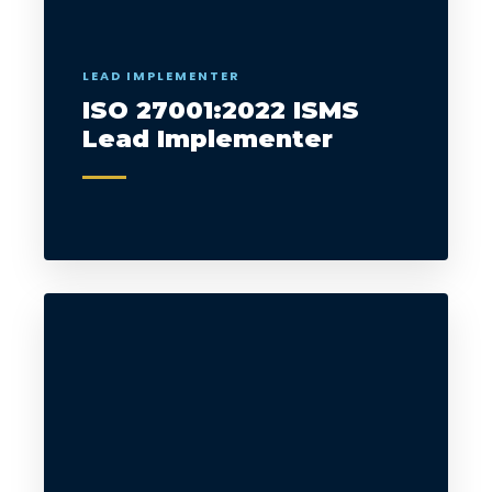
LEAD IMPLEMENTER
ISO 27001:2022 ISMS
Lead Implementer