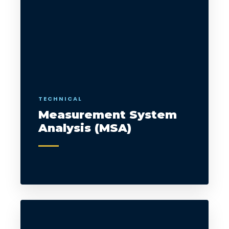
TECHNICAL
Measurement System
Analysis (MSA)