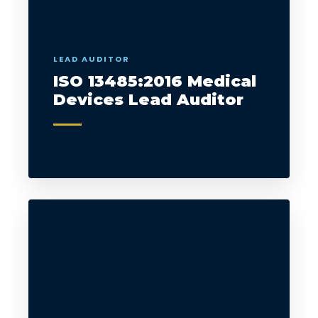
LEAD AUDITOR
ISO 13485:2016 Medical
Devices Lead Auditor