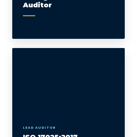
Auditor
LEAD AUDITOR