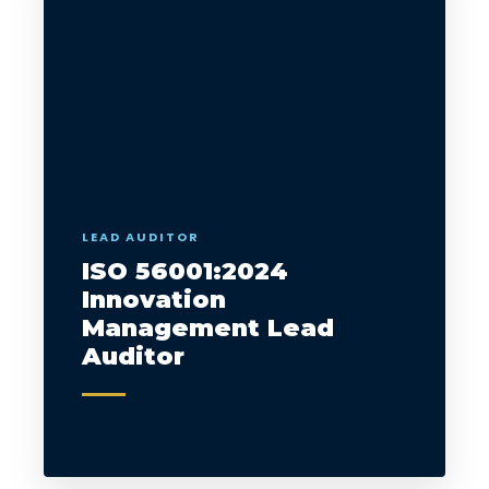
LEAD AUDITOR
ISO 56001:2024
Innovation
Management Lead
Auditor