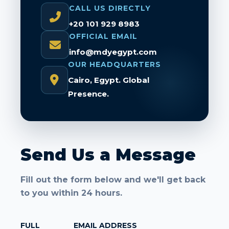
CALL US DIRECTLY
+20 101 929 8983
OFFICIAL EMAIL
info@mdyegypt.com
OUR HEADQUARTERS
Cairo, Egypt. Global
Presence.
Send Us a Message
Fill out the form below and we'll get back
to you within 24 hours.
FULL
EMAIL ADDRESS