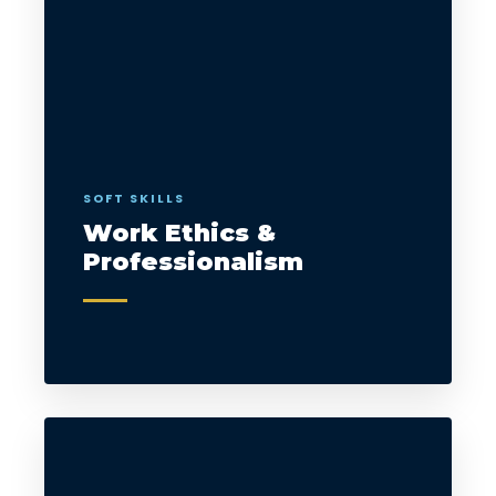
SOFT SKILLS
Work Ethics &
Professionalism