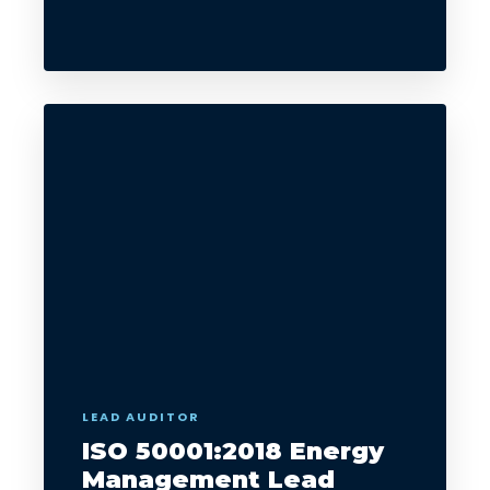
LEAD AUDITOR
ISO 50001:2018 Energy
Management Lead