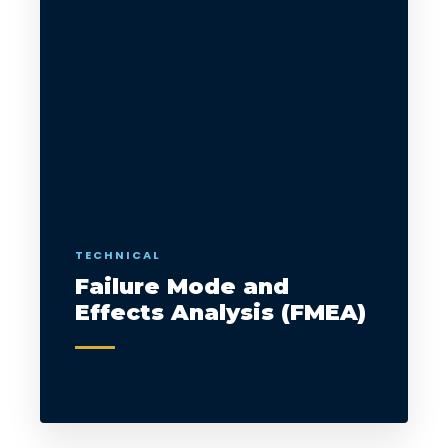
TECHNICAL
Failure Mode and
Effects Analysis (FMEA)