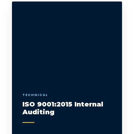
TECHNICAL
ISO 9001:2015 Internal
Auditing