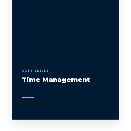
SOFT SKILLS
Time Management