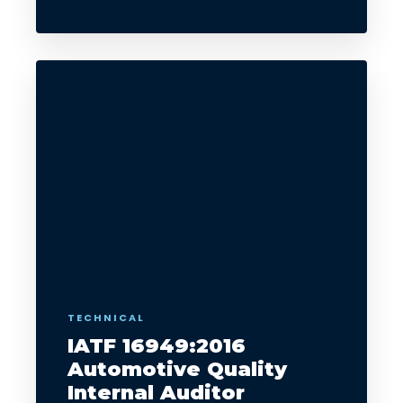
TECHNICAL
IATF 16949:2016
Automotive Quality
Internal Auditor