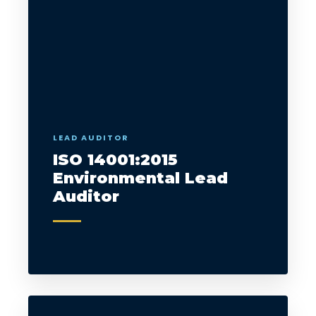
LEAD AUDITOR
ISO 14001:2015
Environmental Lead
Auditor