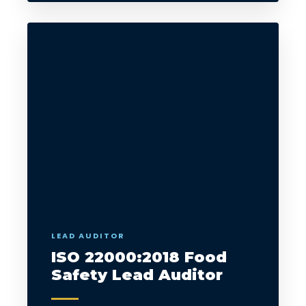
LEAD AUDITOR
ISO 22000:2018 Food
Safety Lead Auditor