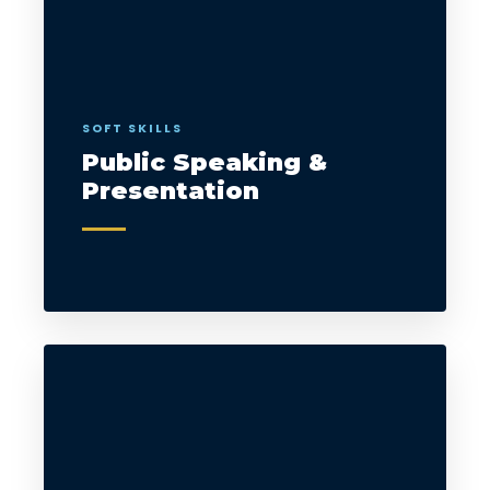
SOFT SKILLS
Public Speaking &
Presentation