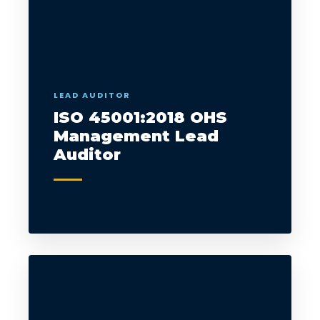
LEAD AUDITOR
ISO 45001:2018 OHS
Management Lead
Auditor