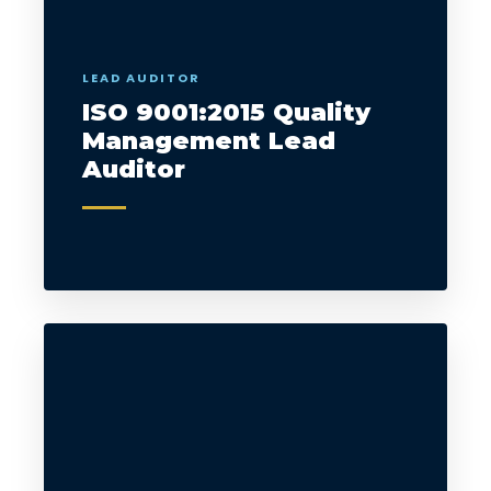
LEAD AUDITOR
ISO 9001:2015 Quality
Management Lead
Auditor