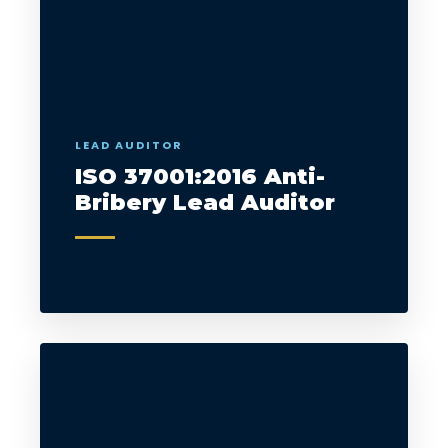
LEAD AUDITOR
ISO 37001:2016 Anti-
Bribery Lead Auditor