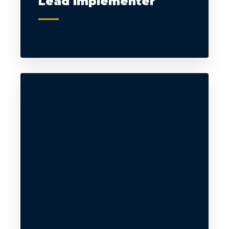
Lead Implementer