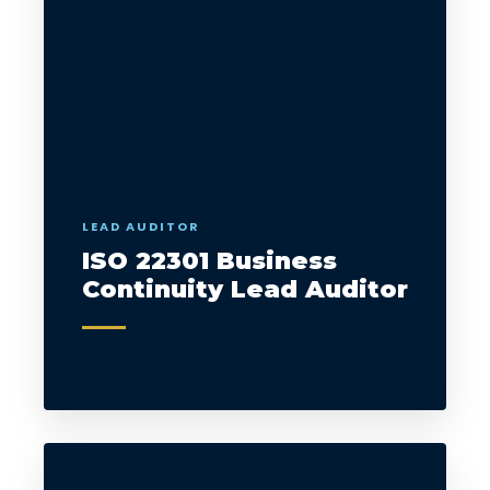
LEAD AUDITOR
ISO 22301 Business
Continuity Lead Auditor