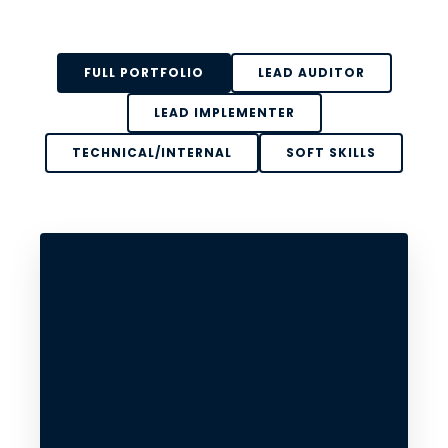
FULL PORTFOLIO
LEAD AUDITOR
LEAD IMPLEMENTER
TECHNICAL/INTERNAL
SOFT SKILLS