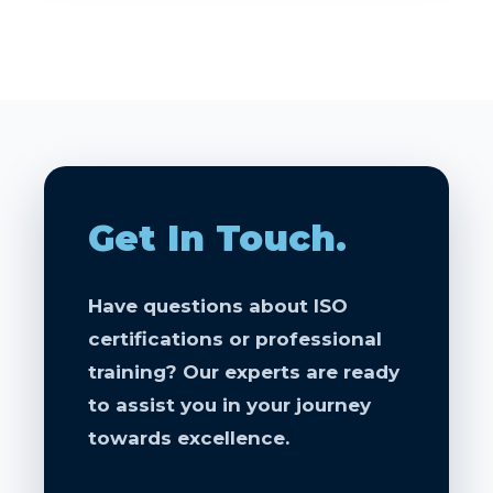
Get In Touch.
Have questions about ISO
certifications or professional
training? Our experts are ready
to assist you in your journey
towards excellence.