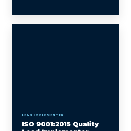
LEAD IMPLEMENTER
ISO 9001:2015 Quality