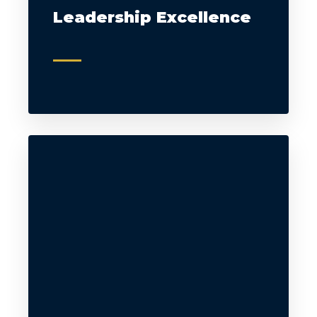
Leadership Excellence