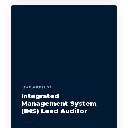
LEAD AUDITOR
Integrated
Management System
(IMS) Lead Auditor