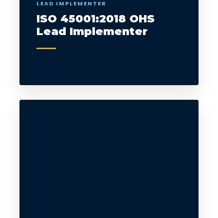
LEAD IMPLEMENTER
ISO 45001:2018 OHS
Lead Implementer