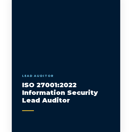
LEAD AUDITOR
ISO 27001:2022
Information Security
Lead Auditor