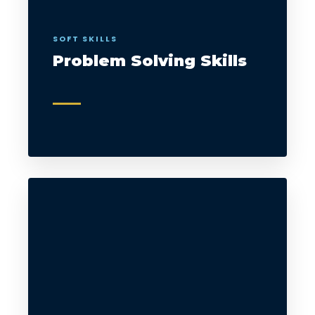
SOFT SKILLS
Problem Solving Skills