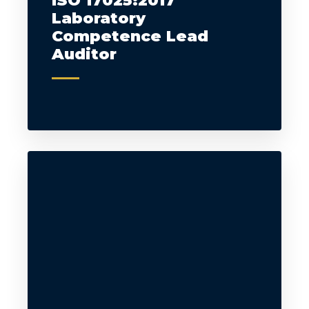
ISO 17025:2017
Laboratory
Competence Lead
Auditor