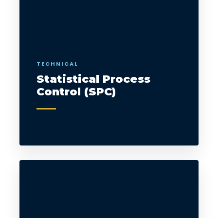
TECHNICAL
Statistical Process
Control (SPC)