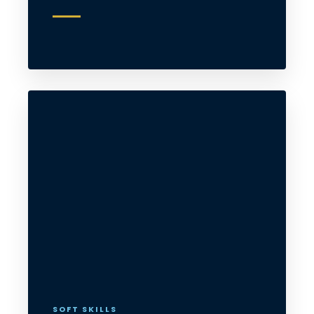
SOFT SKILLS